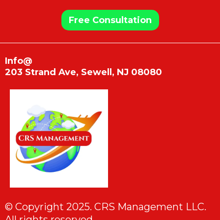
Free Consultation
Info@
203 Strand Ave, Sewell, NJ 08080
© Copyright 2025. CRS Management LLC.
All rights reserved.