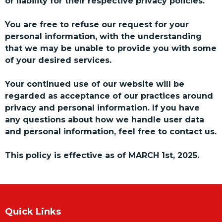
or liability for their respective privacy policies.
You are free to refuse our request for your
personal information, with the understanding
that we may be unable to provide you with some
of your desired services.
Your continued use of our website will be
regarded as acceptance of our practices around
privacy and personal information. If you have
any questions about how we handle user data
and personal information, feel free to contact us.
This policy is effective as of MARCH 1st, 2025.
Quick Links