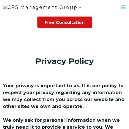
Free Consultation
Privacy Policy
Your privacy is important to us. It is our policy to
respect your privacy regarding any information
we may collect from you across our website and
other sites we own and operate.
We only ask for personal information when we
truly need it to provide a service to you. We