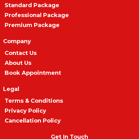
Standard Package
Professional Package
Premium Package
Company
Contact Us
About Us
Book Appointment
Legal
Terms & Conditions
Privacy Policy
Cancellation Policy
Get In Touch