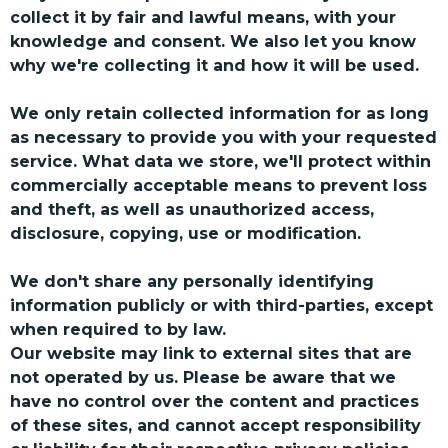
collect it by fair and lawful means, with your
knowledge and consent. We also let you know
why we're collecting it and how it will be used.
We only retain collected information for as long
as necessary to provide you with your requested
service. What data we store, we'll protect within
commercially acceptable means to prevent loss
and theft, as well as unauthorized access,
disclosure, copying, use or modification.
We don't share any personally identifying
information publicly or with third-parties, except
when required to by law.
Our website may link to external sites that are
not operated by us. Please be aware that we
have no control over the content and practices
of these sites, and cannot accept responsibility