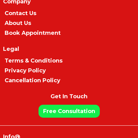
Company
Contact Us
About Us
Book Appointment
Legal
Terms & Conditions
Privacy Policy
Cancellation Policy
Get In Touch
Free Consultation
Info@