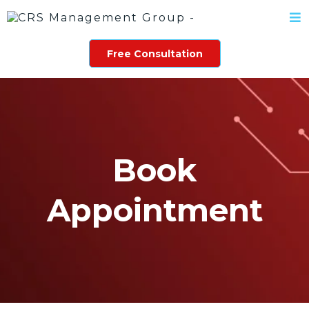
Free Consultation
Book
Appointment