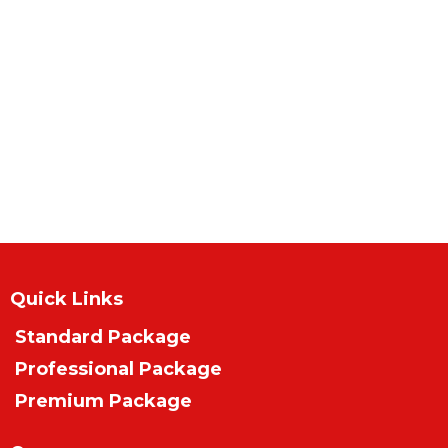
Quick Links
Standard Package
Professional Package
Premium Package