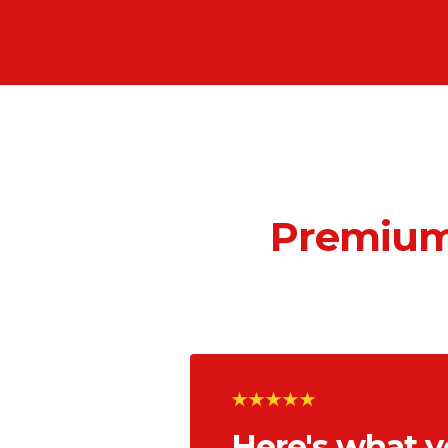
Premium
Here's what y