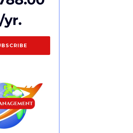
/yr.
UBSCRIBE