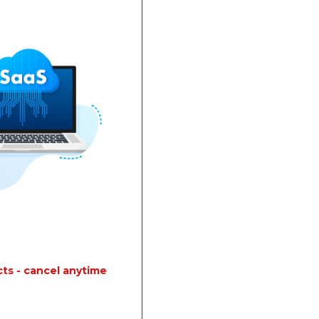
ts - cancel anytime