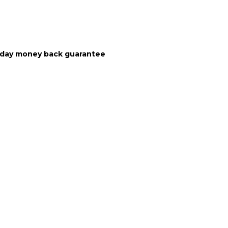
10 day money back guarantee