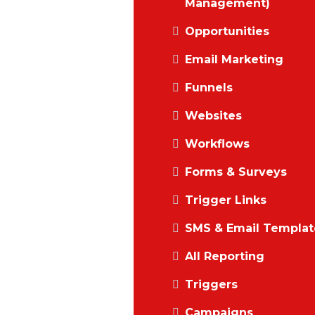
Management)
Opportunities
Email Marketing
Funnels
Websites
Workflows
Forms & Surveys
Trigger Links
SMS & Email Templat
All Reporting
Triggers
Campaigns