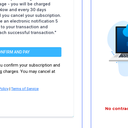
ge - you will be charged
Now and every 30 days
il you cancel your subscription.
e an electronic notification 5
r to your transaction and
each successful transaction."
ONFIRM AND PAY
you confirm your subscription and
ng charges. You may cancel at
Policy
|
Terms of Service
No contrac