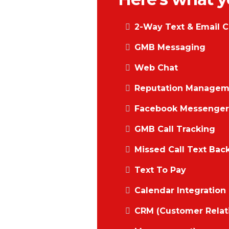
2-Way Text & Email C
GMB Messaging
Web Chat
Reputation Managem
Facebook Messenger 
GMB Call Tracking
Missed Call Text Bac
Text To Pay
Calendar Integration
CRM (Customer Relat