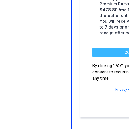
Premium Packa
$478.80 /mo
thereafter unt
You will receiv
to 7 days prio
receipt after 
C
By clicking "PAY," 
consent to recurri
any time.
Privacy 