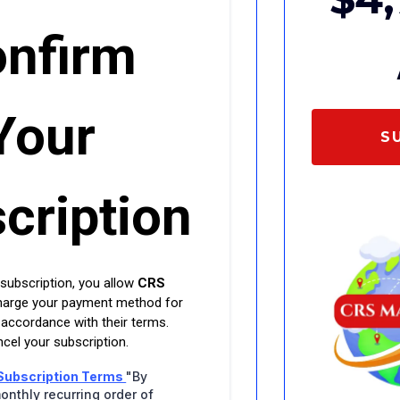
nfirm
Your
S
cription
 subscription, you allow
CRS
harge your payment method for
 accordance with their terms.
cel your subscription.
Subscription Terms
"By
onthly recurring order of