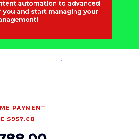
content automation to advanced
or you and start managing your
Management!
IME PAYMENT
E $957.60
788.00