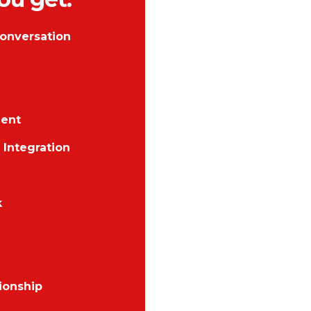
onversation
ent
Integration
k
ionship