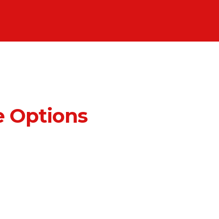
 Options