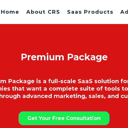
Home
About CRS
Saas Products
Ad
Premium Package
ackage is a full-scale SaaS solution fo
 that want a complete suite of tools to
through advanced marketing, sales, and 
Get Your Free Consultation