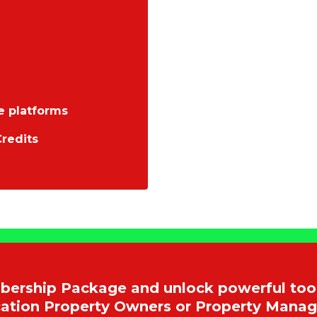
e platforms
redits
rship Package and unlock powerful tool
acation Property Owners or Property Mana