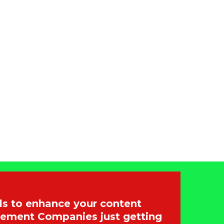
s to enhance your content
gement Companies just getting