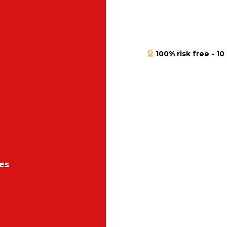
100% risk free - 
es