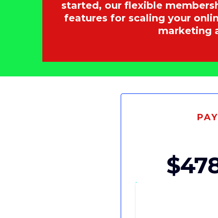
started, our flexible members
features for scaling your onl
marketing 
PA
$478