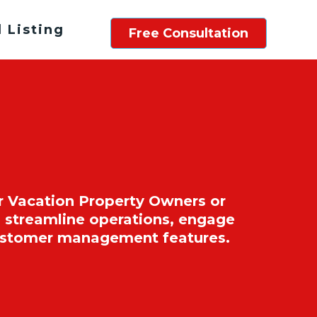
 Listing
Free Consultation
r Vacation Property Owners or
 streamline operations, engage
customer management features.