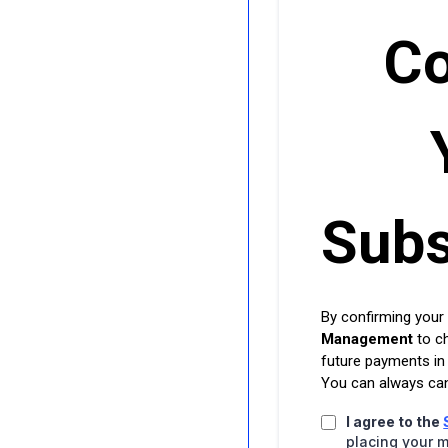
Co
Subs
By confirming your
Management
to c
future payments in
You can always can
I agree to the
placing your m