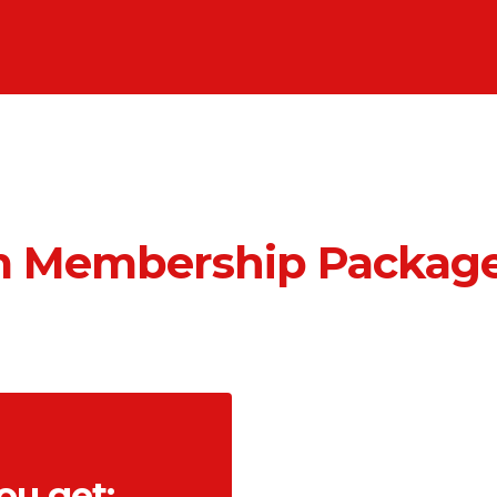
 Membership Package
ou get: