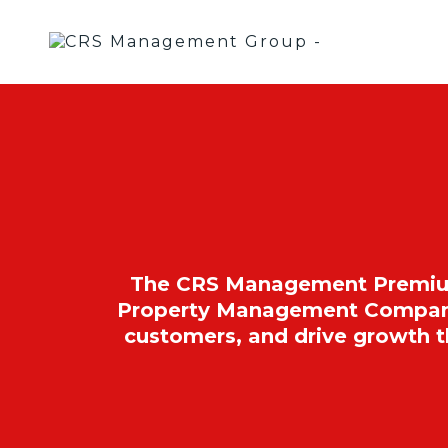
The CRS Management Premium P
Property Management Companies
customers, and drive growth 