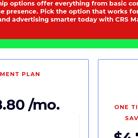
hip options offer everything from basic 
ine presence. Pick the option that works f
and advertising smarter today with CRS 
YMENT PLAN
.80 /mo.
ONE T
SAV
$4,