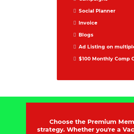
Social Planner
Invoice
Blogs
Ad Listing on multipl
$100 Monthly Comp C
Choose the Premium Membe
strategy. Whether you're a V